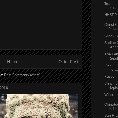
Tea Lou
2012
NHSFR G
Christ 
Philad
Crook C
Sedlec 
Czech
The Len
Repub
Home
Older Post
View fr
the C
to:
Post Comments (Atom)
Füssen
View fro
Hopfe
2016
Wissemb
Chinato
2010
San Fra