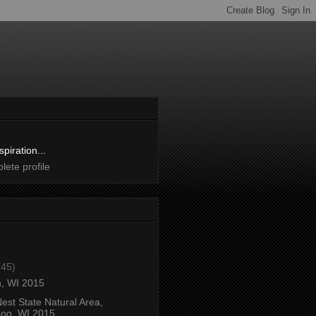
spiration...
ete profile
(45)
, WI 2015
est State Natural Area,
oo, WI 2015