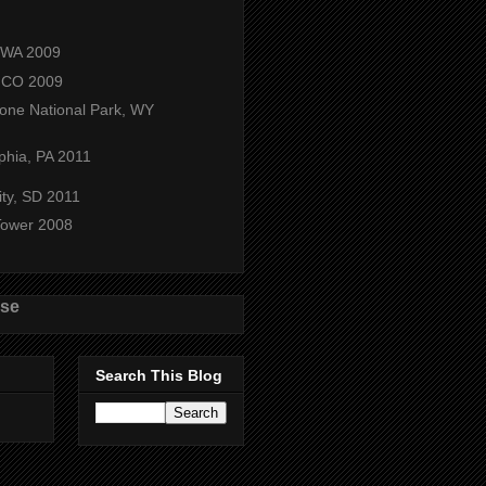
, WA 2009
 CO 2009
tone National Park, WY
phia, PA 2011
ity, SD 2011
 Tower 2008
use
Search This Blog