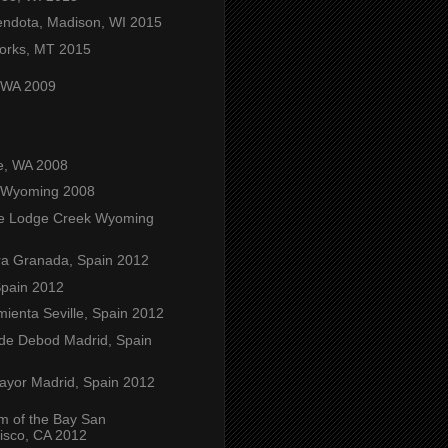
ndota, Madison, WI 2015
orks, MT 2015
, WA 2009
e, WA 2008
 Wyoming 2008
e Lodge Creek Wyoming
a Granada, Spain 2012
Spain 2012
mienta Seville, Spain 2012
de Debod Madrid, Spain
ayor Madrid, Spain 2012
m of the Bay San
isco, CA 2012