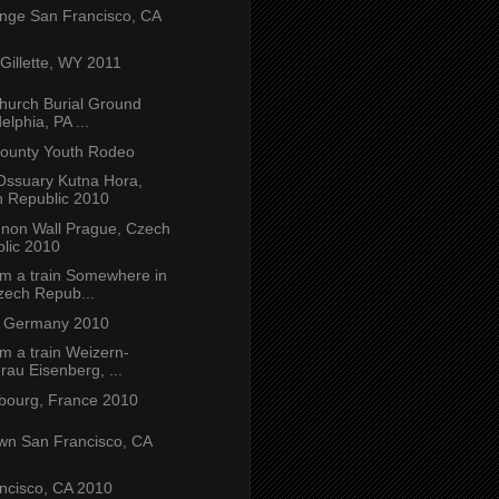
nge San Francisco, CA
illette, WY 2011
Church Burial Ground
elphia, PA ...
ounty Youth Rodeo
Ossuary Kutna Hora,
 Republic 2010
non Wall Prague, Czech
lic 2010
om a train Somewhere in
zech Repub...
, Germany 2010
m a train Weizern-
rau Eisenberg, ...
ourg, France 2010
wn San Francisco, CA
ncisco, CA 2010