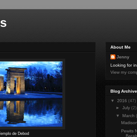
rs
About Me
Jenny
Looking for in
View my compl
Blog Archive
▼
2016
(47)
►
July
(2)
▼
March
Madison
Pewits N
Templo de Debod
Barab