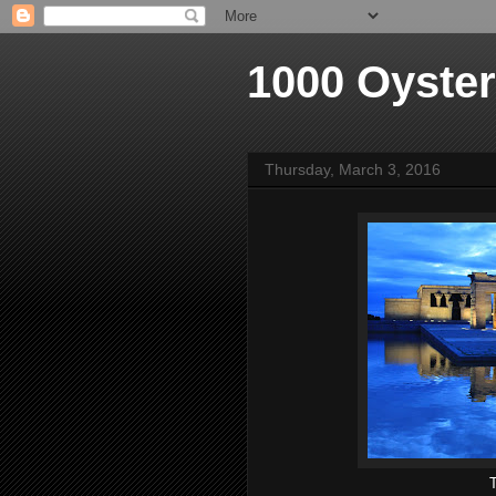
1000 Oyste
Thursday, March 3, 2016