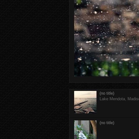
(no title)
Lake Mendota, Madis
(no title)