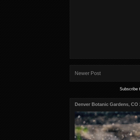
Newer Post
Subscribe 
Denver Botanic Gardens, CO 