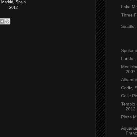
Madrid, Spain
Lake Me
2012
Three F
Seattle
Spokan
Lander,
Medicin
2007
Alhambr
Cadiz, 
Calle Pi
Templo 
2012
Plaza M
Aquariu
Franc