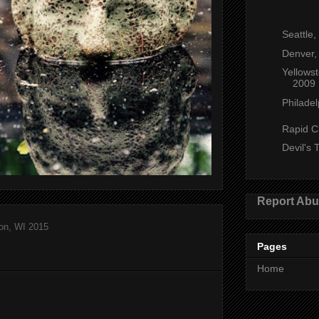
Seattle
Denver,
Yellows
2009
Philadel
Rapid C
Devil's
Report Ab
on, WI 2015
Pages
Home