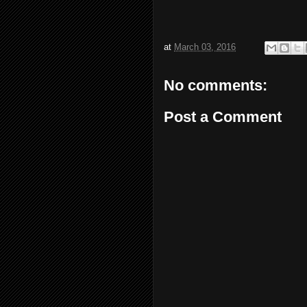
at
March 03, 2016
No comments:
Post a Comment